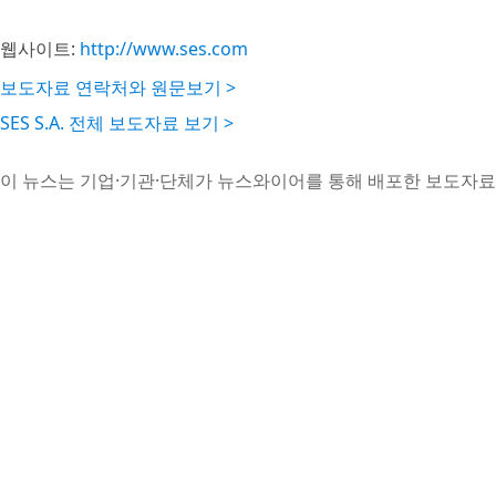
웹사이트:
http://www.ses.com
보도자료 연락처와 원문보기 >
SES S.A. 전체 보도자료 보기 >
이 뉴스는 기업·기관·단체가 뉴스와이어를 통해 배포한 보도자