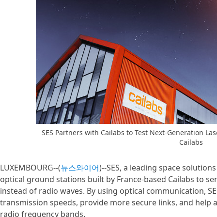
SES Partners with Cailabs to Test Next-Generation La
Cailabs
LUXEMBOURG--(
뉴스와이어
)--SES, a leading space solution
optical ground stations built by France-based Cailabs to s
instead of radio waves. By using optical communication, SE
transmission speeds, provide more secure links, and help a
radio frequency bands.