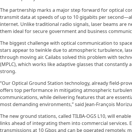
The partnership marks a major step forward for optical c
transmit data at speeds of up to 10 gigabits per second—a
internet. Unlike traditional radio signals, laser beams are 
them ideal for secure government and business communic
The biggest challenge with optical communication to space
stars appear to twinkle due to atmospheric turbulence, la
through moving air. Cailabs solved this problem with techn
(MPLC), which works like adaptive glasses that constantly ad
strong.
“Our Optical Ground Station technology, already field-proven
offers top performance in mitigating atmospheric turbulen
communications, while delivering features that are essenti
most demanding environments,” said Jean-François Morizur
The new ground stations, called TILBA-OGS L10, will enable
links ahead of integrating them into commercial services. 
transmissions at 10 Gbps and can be operated remotely, m