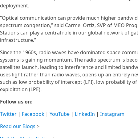
deployment.
“Optical communication can provide much higher bandwidth, 
spectrum congestion,” said Carmel Ortiz, SVP of MEO Prog
Stations can play a central role in our global network of 
infrastructure.”
Since the 1960s, radio waves have dominated space communi
systems is gaining momentum. The radio spectrum is bec
satellites launch, leading to interference and limited band
uses light rather than radio waves, opens up an entirely n
such as low probability of intercept (LPI), low probability o
exploitation (LPE).
Follow us on:
Twitter
|
Facebook
|
YouTube
|
LinkedIn
|
Instagram
Read our Blogs
>