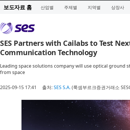
보도자료 홈
산업별
주제별
지역별
상장사
SES Partners with Cailabs to Test Ne
Communication Technology
Leading space solutions company will use optical ground st
from space
2025-09-15 17:41
출처:
SES S.A.
(룩셈부르크증권거래소 SESG