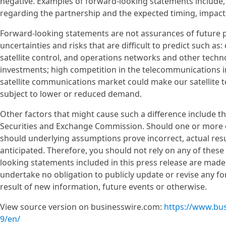
negative. Examples of forward-looking statements includ
regarding the partnership and the expected timing, impact
Forward-looking statements are not assurances of future 
uncertainties and risks that are difficult to predict such as
satellite control, and operations networks and other techno
investments; high competition in the telecommunications i
satellite communications market could make our satellite
subject to lower or reduced demand.
Other factors that might cause such a difference include th
Securities and Exchange Commission. Should one or more of 
should underlying assumptions prove incorrect, actual res
anticipated. Therefore, you should not rely on any of thes
looking statements included in this press release are made
undertake no obligation to publicly update or revise any f
result of new information, future events or otherwise.
View source version on businesswire.com:
https://www.bu
9/en/