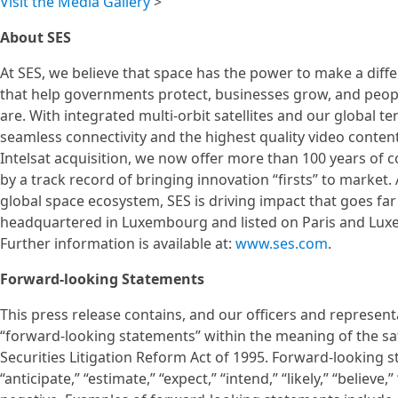
Visit the Media Gallery
>
About SES
At SES, we believe that space has the power to make a diff
that help governments protect, businesses grow, and peo
are. With integrated multi-orbit satellites and our global ter
seamless connectivity and the highest quality video conten
Intelsat acquisition, we now offer more than 100 years of
by a track record of bringing innovation “firsts” to market
global space ecosystem, SES is driving impact that goes f
headquartered in Luxembourg and listed on Paris and Lux
Further information is available at:
www.ses.com
.
Forward-looking Statements
This press release contains, and our officers and represen
“forward-looking statements” within the meaning of the saf
Securities Litigation Reform Act of 1995. Forward-looking 
“anticipate,” “estimate,” “expect,” “intend,” “likely,” “believe,