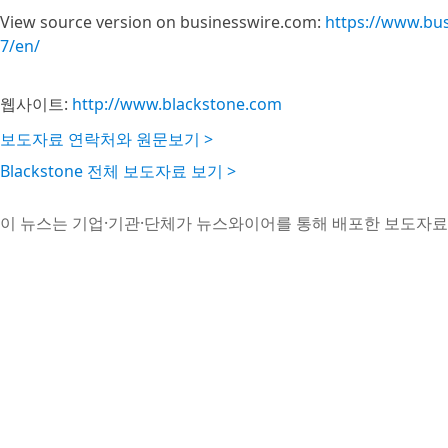
View source version on businesswire.com:
https://www.bu
7/en/
웹사이트:
http://www.blackstone.com
보도자료 연락처와 원문보기 >
Blackstone 전체 보도자료 보기 >
이 뉴스는 기업·기관·단체가 뉴스와이어를 통해 배포한 보도자