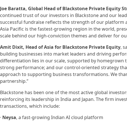
Joe Baratta, Global Head of Blackstone Private Equity St
continued trust of our investors in Blackstone and our leadi
successful fundraise reflects the strength of our platform 
Asia Pacific is the fastest-growing region in the world, pre
scale behind our high-conviction themes and deliver for our
Amit Dixit, Head of Asia for Blackstone Private Equity
, s
building businesses into market leaders and driving perfor
differentiation lies in our scale, supported by homegrown 
strong performance; and our control-oriented strategy tha
approach to supporting business transformations. We than
partnership.”
Blackstone has been one of the most active global investors
reinforcing its leadership in India and Japan. The firm inves
transactions, which include:
·
Neysa
, a fast-growing Indian AI cloud platform