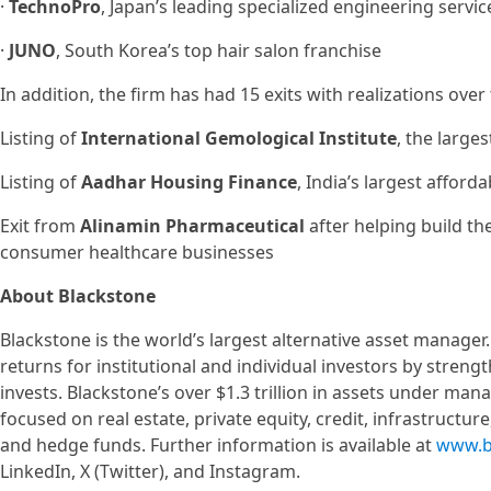
·
TechnoPro
, Japan’s leading specialized engineering servi
·
JUNO
, South Korea’s top hair salon franchise
In addition, the firm has had 15 exits with realizations over
Listing of
International Gemological Institute
, the large
Listing of
Aadhar Housing Finance
, India’s largest affor
Exit from
Alinamin Pharmaceutical
after helping build th
consumer healthcare businesses
About Blackstone
Blackstone is the world’s largest alternative asset manager
returns for institutional and individual investors by stren
invests. Blackstone’s over $1.3 trillion in assets under ma
focused on real estate, private equity, credit, infrastructur
and hedge funds. Further information is available at
www.b
LinkedIn, X (Twitter), and Instagram.