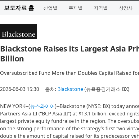
보도자료 홈
산업별
주제별
지역별
상장사
Blackstone Raises its Largest Asia Pr
Billion
Oversubscribed Fund More than Doubles Capital Raised for
2026-06-03 15:30
출처:
Blackstone
(뉴욕증권거래소 BX)
NEW YORK--(
뉴스와이어
)--Blackstone (NYSE: BX) today annou
Partners Asia III (“BCP Asia III”) at $13.1 billion, exceeding 
largest private equity fundraise in the region. The oversub
on the strong performance of the strategy’s first two vint
double the amount of capital raised for its predecessor veh