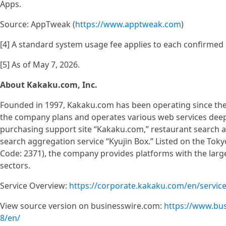
Apps.
Source: AppTweak (
https://www.apptweak.com
)
[4] A standard system usage fee applies to each confirmed 
[5] As of May 7, 2026.
About Kakaku.com, Inc.
Founded in 1997, Kakaku.com has been operating since the e
the company plans and operates various web services deeply 
purchasing support site “Kakaku.com,” restaurant search a
search aggregation service “Kyujin Box.” Listed on the Tok
Code: 2371), the company provides platforms with the large
sectors.
Service Overview:
https://corporate.kakaku.com/en/servic
View source version on businesswire.com:
https://www.bu
8/en/