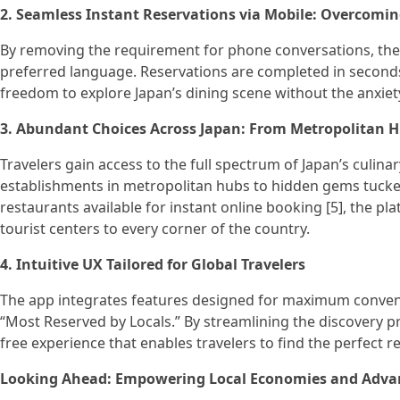
2. Seamless Instant Reservations via Mobile: Overcomin
By removing the requirement for phone conversations, the
preferred language. Reservations are completed in seconds 
freedom to explore Japan’s dining scene without the anxiet
3. Abundant Choices Across Japan: From Metropolitan 
Travelers gain access to the full spectrum of Japan’s culi
establishments in metropolitan hubs to hidden gems tucked
restaurants available for instant online booking [5], the pl
tourist centers to every corner of the country.
4. Intuitive UX Tailored for Global Travelers
The app integrates features designed for maximum convenie
“Most Reserved by Locals.” By streamlining the discovery pro
free experience that enables travelers to find the perfect r
Looking Ahead: Empowering Local Economies and Advan