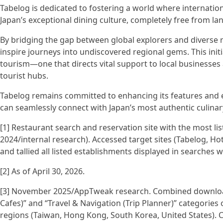
Tabelog is dedicated to fostering a world where internation
Japan’s exceptional dining culture, completely free from la
By bridging the gap between global explorers and diverse r
inspire journeys into undiscovered regional gems. This ini
tourism—one that directs vital support to local businesses
tourist hubs.
Tabelog remains committed to enhancing its features and e
can seamlessly connect with Japan’s most authentic culina
[1] Restaurant search and reservation site with the most l
2024/internal research). Accessed target sites (Tabelog, H
and tallied all listed establishments displayed in searches w
[2] As of April 30, 2026.
[3] November 2025/AppTweak research. Combined downloa
Cafes)” and “Travel & Navigation (Trip Planner)” categorie
regions (Taiwan, Hong Kong, South Korea, United States).