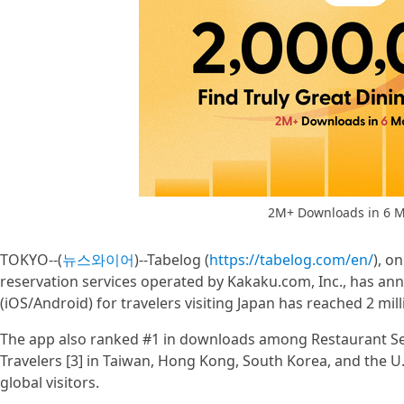
2M+ Downloads in 6 M
TOKYO--(
뉴스와이어
)--Tabelog (
https://tabelog.com/en/
), o
reservation services operated by Kakaku.com, Inc., has an
(iOS/Android) for travelers visiting Japan has reached 2 mil
The app also ranked #1 in downloads among Restaurant Sea
Travelers [3] in Taiwan, Hong Kong, South Korea, and the U
global visitors.