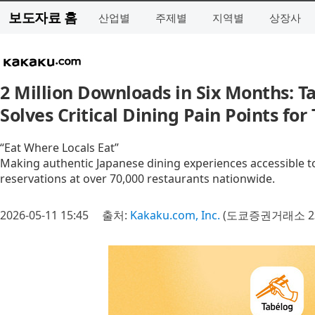
보도자료 홈
산업별
주제별
지역별
상장사
2 Million Downloads in Six Months: T
Solves Critical Dining Pain Points for
“Eat Where Locals Eat”
Making authentic Japanese dining experiences accessible to
reservations at over 70,000 restaurants nationwide.
2026-05-11 15:45
출처:
Kakaku.com, Inc.
(도쿄증권거래소 23