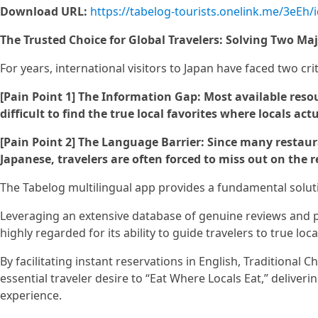
Download URL:
https://tabelog-tourists.onelink.me/3eEh/
The Trusted Choice for Global Travelers: Solving Two Maj
For years, international visitors to Japan have faced two crit
[Pain Point 1] The Information Gap: Most available resou
difficult to find the true local favorites where locals act
[Pain Point 2] The Language Barrier: Since many restaur
Japanese, travelers are often forced to miss out on the re
The Tabelog multilingual app provides a fundamental soluti
Leveraging an extensive database of genuine reviews and ph
highly regarded for its ability to guide travelers to true loca
By facilitating instant reservations in English, Traditional C
essential traveler desire to “Eat Where Locals Eat,” deliver
experience.