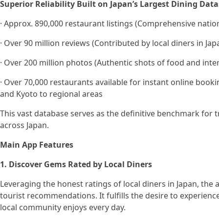
Superior Reliability Built on Japan’s Largest Dining Data
· Approx. 890,000 restaurant listings (Comprehensive nati
· Over 90 million reviews (Contributed by local diners in Jap
· Over 200 million photos (Authentic shots of food and inter
· Over 70,000 restaurants available for instant online booki
and Kyoto to regional areas
This vast database serves as the definitive benchmark for tr
across Japan.
Main App Features
1. Discover Gems Rated by Local Diners
Leveraging the honest ratings of local diners in Japan, the 
tourist recommendations. It fulfills the desire to experien
local community enjoys every day.