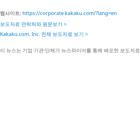
웹사이트:
https://corporate.kakaku.com/?lang=en
보도자료 연락처와 원문보기 >
Kakaku.com, Inc. 전체 보도자료 보기 >
이 뉴스는 기업·기관·단체가 뉴스와이어를 통해 배포한 보도자