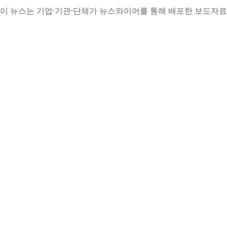
이 뉴스는 기업·기관·단체가 뉴스와이어를 통해 배포한 보도자