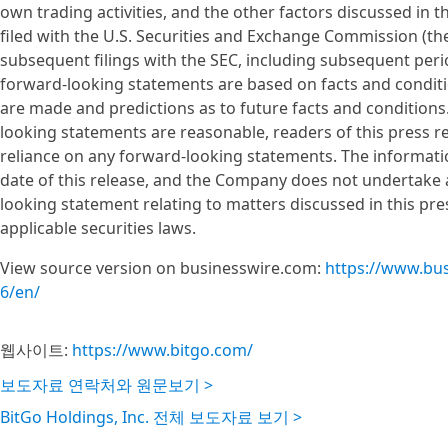
own trading activities, and the other factors discussed i
filed with the U.S. Securities and Exchange Commission (the
subsequent filings with the SEC, including subsequent per
forward-looking statements are based on facts and conditi
are made and predictions as to future facts and condition
looking statements are reasonable, readers of this press r
reliance on any forward-looking statements. The information
date of this release, and the Company does not undertake 
looking statement relating to matters discussed in this pre
applicable securities laws.
View source version on businesswire.com:
https://www.bu
6/en/
웹사이트:
https://www.bitgo.com/
보도자료 연락처와 원문보기 >
BitGo Holdings, Inc. 전체 보도자료 보기 >