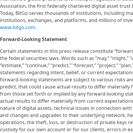
Association, the first federally chartered digital asset tru
Today, BitGo serves thousands of institutions, including ma
institutions, exchanges, and platforms, and millions of inv
www.bitgo.com
.
Forward-Looking Statement
Certain statements in this press release constitute “forwa
the federal securities laws. Words such as “may,” “might,” “wil
“estimate,” “continue,” “predict,” “forecast,” “project,” “plan
statements regarding intent, belief, or current expectatio
forward-looking statements are subject to various risks and
predict, that could cause actual results to differ material
from those set forth or implied by any forward-looking sta
actual results to differ materially from current expectation
nature of digital assets, technical issues in connection with
and changes and upgrades to their underlying network, he
operations, the theft, loss, or destruction of private keys r
custody for our own account or for our clients, errors in e