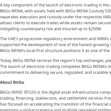
A key component of the launch of electronic trading is the a
BitGo MENA, with assets held with BitGo MENA Custody FZE,
separates execution and custody under the respective VARA-
allows clients to execute trades while assets remain securel
mitigating counterparty risk and insured up to $250M.
The UAE’s progressive regulatory environment and VARA’s 
supported the development of one of the fastest-growing ins
BitGo MENA’s local-first structure positions it as one of the
Today, BitGo MENA services the region’s top exchanges, p
The launch of electronic trading completes BitGo MENA’s ins
commitment to delivering secure, regulated, and scalable i
About BitGo
BitGo (NYSE: BTGO) is the digital asset infrastructure compa
trading, financing, stablecoins, and settlement services fr
has focused on accelerating the transition of the financial 
maintains a global presence and multiple regulated entities