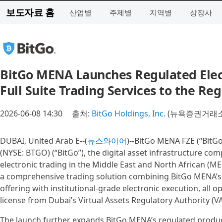
보도자료 홈
산업별
주제별
지역별
상장사
BitGo MENA Launches Regulated Elect
Full Suite Trading Services to the Re
2026-06-08 14:30
출처:
BitGo Holdings, Inc.
(뉴욕증권거래소 
DUBAI, United Arab E--(
뉴스와이어
)--BitGo MENA FZE (“BitGo
(NYSE: BTGO) (“BitGo”), the digital asset infrastructure c
electronic trading in the Middle East and North African (ME
a comprehensive trading solution combining BitGo MENA’s 
offering with institutional-grade electronic execution, all
license from Dubai’s Virtual Assets Regulatory Authority (V
The launch further expands BitGo MENA’s regulated produc