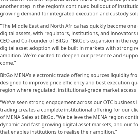
another step in the region’s continued buildout of instituti
growing demand for integrated execution and custody solu
“The Middle East and North Africa has quickly become one o
digital assets, with regulators, institutions, and innovator
CEO and Co-founder of BitGo. “BitGo’s expansion in the regi
digital asset adoption will be built in markets with strong 
ambition. We’re excited to deepen our presence and suppor
come.”
BitGo MENA’s electronic trade offering sources liquidity fr
designed to improve price efficiency and best execution qua
region where regulated, institutional-grade market access h
“We’ve seen strong engagement across our OTC business in 
trading creates a complete institutional offering for our c
of MENA Sales at BitGo. “We believe the MENA region conti
dynamic and fast-growing digital asset markets, and our fo
that enables institutions to realise their ambition.”