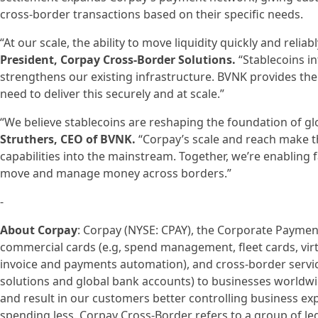
cross-border transactions based on their specific needs.
“At our scale, the ability to move liquidity quickly and reliably
President, Corpay Cross-Border Solutions.
“Stablecoins in
strengthens our existing infrastructure. BVNK provides t
need to deliver this securely and at scale.”
“We believe stablecoins are reshaping the foundation of g
Struthers, CEO of BVNK.
“Corpay’s scale and reach make t
capabilities into the mainstream. Together, we’re enabling f
move and manage money across borders.”
-
About Corpay
: Corpay (NYSE: CPAY), the Corporate Paymen
commercial cards (e.g, spend management, fleet cards, virt
invoice and payments automation), and cross-border serv
solutions and global bank accounts) to businesses worldw
and result in our customers better controlling business exp
spending less. Corpay Cross-Border refers to a group of le