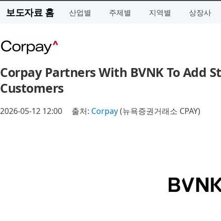
보도자료 홈
산업별
주제별
지역별
상장사
Corpay Partners With BVNK To Add Sta
Customers
2026-05-12 12:00
출처:
Corpay
(뉴욕증권거래소 CPAY)