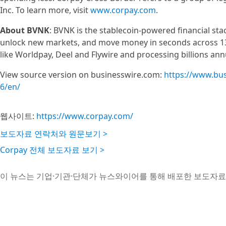
Inc. To learn more, visit
www.corpay.com
.
About BVNK
: BVNK is the stablecoin-powered financial stac
unlock new markets, and move money in seconds across 130
like Worldpay, Deel and Flywire and processing billions annu
View source version on businesswire.com:
https://www.bu
6/en/
웹사이트:
https://www.corpay.com/
보도자료 연락처와 원문보기 >
Corpay 전체 보도자료 보기 >
이 뉴스는 기업·기관·단체가 뉴스와이어를 통해 배포한 보도자