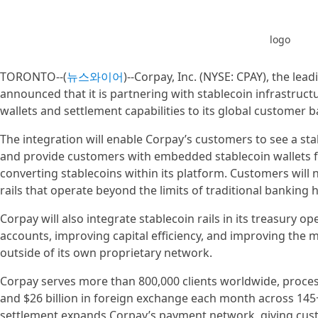
logo
TORONTO--(
뉴스와이어
)--Corpay, Inc. (NYSE: CPAY), the l
announced that it is partnering with stablecoin infrastruc
wallets and settlement capabilities to its global customer b
The integration will enable Corpay’s customers to see a sta
and provide customers with embedded stablecoin wallets fo
converting stablecoins within its platform. Customers wil
rails that operate beyond the limits of traditional banking
Corpay will also integrate stablecoin rails in its treasury 
accounts, improving capital efficiency, and improving the 
outside of its own proprietary network.
Corpay serves more than 800,000 clients worldwide, proces
and $26 billion in foreign exchange each month across 145+
settlement expands Corpay’s payment network, giving cu