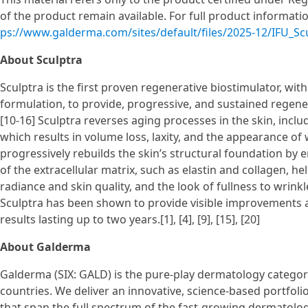
of the product remain available. For full product information
ps://www.galderma.com/sites/default/files/2025-12/IFU_S
About Sculptra
Sculptra is the first proven regenerative biostimulator, with
formulation, to provide, progressive, and sustained regenerat
[10-16] Sculptra reverses aging processes in the skin, inclu
which results in volume loss, laxity, and the appearance of wr
progressively rebuilds the skin’s structural foundation b
of the extracellular matrix, such as elastin and collagen, h
radiance and skin quality, and the look of fullness to wrinkles
Sculptra has been shown to provide visible improvements a
results lasting up to two years.[1], [4], [9], [15], [20]
About Galderma
Galderma (SIX: GALD) is the pure-play dermatology category
countries. We deliver an innovative, science-based portfol
that span the full spectrum of the fast-growing dermatolog