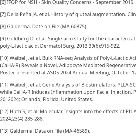
[6] IFOP for NSH - Skin Quality Concerns - September 2019.
[7] De la Peña JA, et al. History of gluteal augmentation. Clin
[8] Galderma. Date on File (MA-60875).
[9] Goldberg D, et al. Single-arm study for the characteriza
poly-L-lactic acid. Dermatol Surg. 2013;39(6):915-922.
[10] Waibel J, et al. Bulk RNA-seq Analysis of Poly-L-Lactic 
(CaHA-R) Reveals a Novel, Adipocyte Mediated Regenerativ
Poster presented at ASDS 2024 Annual Meeting; October 17-2
[11] Waibel J, et al. Gene Analysis of Biostimulators: PLL
while CaHA-R Induces Inflammation upon Facial Injection. 
20, 2024; Orlando, Florida, United States.
[12] Huth S, et al. Molecular Insights into the effects of P
2024;23(4):285-288.
[13] Galderma. Data on File (MA-46589).