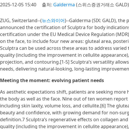
2025-12-05 15:40
출처:
Galderma
(스위스증권거래소 GALD)
ZUG, Switzerland--(
뉴스와이어
)--Galderma (SIX: GALD), the 
announced the certification of Sculptra for body indication
certification under the EU Medical Device Regulation (MDR).
on the face, to include four new areas: gluteal area, poster
Sculptra can be used across these areas to address varied
quality (including the improvement in cellulite appearance), 
projection, and contouring.[1-5] Sculptra’s versatility allo
needs, delivering natural-looking, long-lasting improvemen
Meeting the moment: evolving patient needs
As aesthetic expectations shift, patients are seeking more
the body as well as the face. Nine out of ten women report
including skin laxity, volume loss, and cellulite.[6] The gluteal
beauty and confidence, with growing demand for non-surgi
definition.7 Sculptra’s regenerative effects on collagen and e
quality (including the improvement in cellulite appearance),