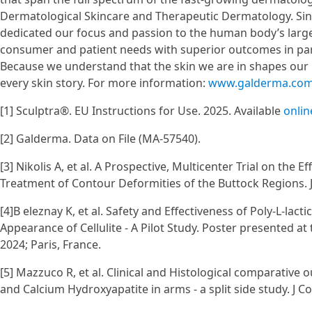
Dermatological Skincare and Therapeutic Dermatology. Sin
dedicated our focus and passion to the human body’s larges
consumer and patient needs with superior outcomes in par
Because we understand that the skin we are in shapes our 
every skin story. For more information:
www.galderma.co
[1] Sculptra®. EU Instructions for Use. 2025. Available
onlin
[2] Galderma. Data on File (MA-57540).
[3] Nikolis A, et al. A Prospective, Multicenter Trial on the E
Treatment of Contour Deformities of the Buttock Regions. 
[4]B eleznay K, et al. Safety and Effectiveness of Poly-L-lac
Appearance of Cellulite - A Pilot Study. Poster presented a
2024; Paris, France.
[5] Mazzuco R, et al. Clinical and Histological comparative o
and Calcium Hydroxyapatite in arms - a split side study. J 