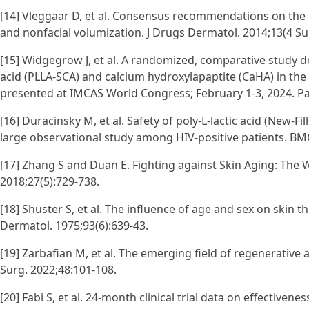
[14] Vleggaar D, et al. Consensus recommendations on the use
and nonfacial volumization. J Drugs Dermatol. 2014;13(4 Su
[15] Widgegrow J, et al. A randomized, comparative study de
acid (PLLA-SCA) and calcium hydroxylapaptite (CaHA) in the 
presented at IMCAS World Congress; February 1-3, 2024. Par
[16] Duracinsky M, et al. Safety of poly-L-lactic acid (New-Fil
large observational study among HIV-positive patients. BMC
[17] Zhang S and Duan E. Fighting against Skin Aging: The 
2018;27(5):729-738.
[18] Shuster S, et al. The influence of age and sex on skin th
Dermatol. 1975;93(6):639-43.
[19] Zarbafian M, et al. The emerging field of regenerati
Surg. 2022;48:101-108.
[20] Fabi S, et al. 24-month clinical trial data on effectiven