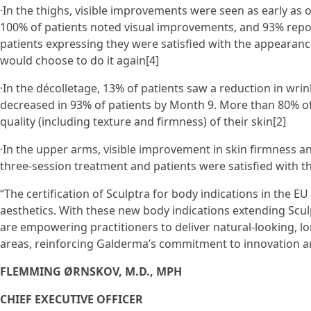
·In the thighs, visible improvements were seen as early as 
100% of patients noted visual improvements, and 93% repo
patients expressing they were satisfied with the appearanc
would choose to do it again[4]
·In the décolletage, 13% of patients saw a reduction in wrin
decreased in 93% of patients by Month 9. More than 80% of
quality (including texture and firmness) of their skin[2]
·In the upper arms, visible improvement in skin firmness a
three-session treatment and patients were satisfied with t
“The certification of Sculptra for body indications in the EU
aesthetics. With these new body indications extending Scul
are empowering practitioners to deliver natural-looking, l
areas, reinforcing Galderma’s commitment to innovation and
FLEMMING ØRNSKOV, M.D., MPH
CHIEF EXECUTIVE OFFICER