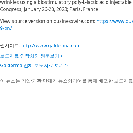
wrinkles using a biostimulatory poly-L-lactic acid injectab
Congress; January 26-28, 2023; Paris, France.
View source version on businesswire.com:
https://www.bu
9/en/
웹사이트:
http://www.galderma.com
보도자료 연락처와 원문보기 >
Galderma 전체 보도자료 보기 >
이 뉴스는 기업·기관·단체가 뉴스와이어를 통해 배포한 보도자