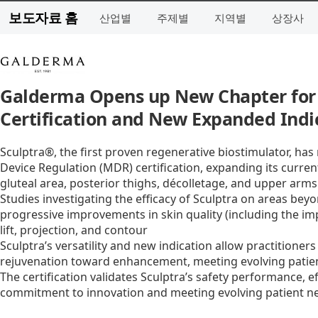
보도자료 홈
산업별
주제별
지역별
상장사
Galderma Opens up New Chapter for
Certification and New Expanded Indi
Sculptra®, the first proven regenerative biostimulator, ha
Device Regulation (MDR) certification, expanding its current 
gluteal area, posterior thighs, décolletage, and upper arms
Studies investigating the efficacy of Sculptra on areas be
progressive improvements in skin quality (including the im
lift, projection, and contour
Sculptra’s versatility and new indication allow practitioner
rejuvenation toward enhancement, meeting evolving patie
The certification validates Sculptra’s safety performance, e
commitment to innovation and meeting evolving patient n