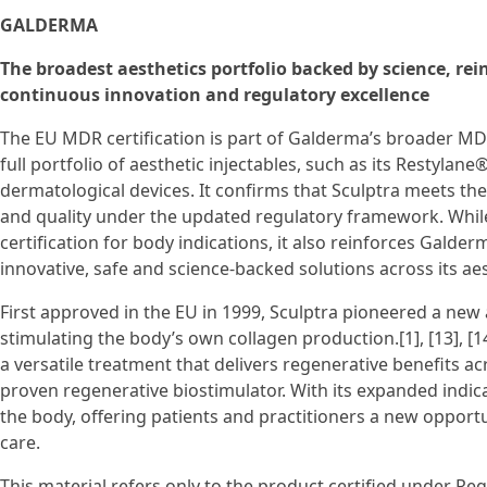
GALDERMA
The broadest aesthetics portfolio backed by science, r
continuous innovation and regulatory excellence
The EU MDR certification is part of Galderma’s broader MD
full portfolio of aesthetic injectables, such as its Restylane
dermatological devices. It confirms that Sculptra meets th
and quality under the updated regulatory framework. While
certification for body indications, it also reinforces Gald
innovative, safe and science-backed solutions across its aes
First approved in the EU in 1999, Sculptra pioneered a ne
stimulating the body’s own collagen production.[1], [13], [14
a versatile treatment that delivers regenerative benefits acro
proven regenerative biostimulator. With its expanded indicat
the body, offering patients and practitioners a new opportun
care.
This material refers only to the product certified under Re