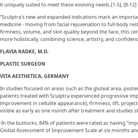
it uniquely suited to meet these evolving needs.[1-5], [8-12]
“Sculptra’s new and expanded indications mark an importa
medicine - moving from facial rejuvenation to full-body rest
firmness, volume, and skin quality beyond the face, this ce
more holistically, combining science, artistry, and confidenc
FLAVIA RADKE, M.D.
PLASTIC SURGEON
VITA AESTHETICA, GERMANY
In studies focused on areas such as the gluteal area, poste
patients treated with Sculptra experienced progressive imp
improvement in cellulite appearance), firmness, lift, proje
visible as early as one month after treatment and studies 
·In the buttocks, 84% of patients were rated as having “im
Global Assessment of Improvement Scale at six months and