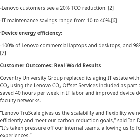
-Lenovo customers see a 20% TCO reduction. [2]
-IT maintenance savings range from 10 to 40%.[6]
·
Device energy efficiency:
-100% of Lenovo commercial laptops and desktops, and 98%
[7]
Customer Outcomes: Real-World Results
Coventry University Group replaced its aging IT estate wit
CO₂ using the Lenovo CO₂ Offset Services included as part o
saved 40 hours per week in IT labor and improved device de
faculty networks.
“Lenovo TruScale gives us the scalability and flexibility w
efficiently and meet our carbon reduction goals,” said Ian
“It’s taken pressure off our internal teams, allowing us to
experiences.”