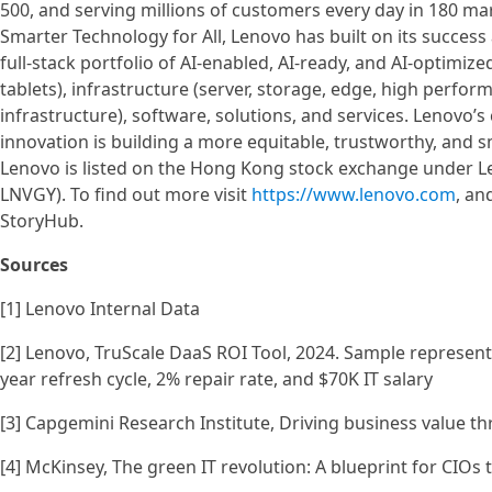
500, and serving millions of customers every day in 180 mar
Smarter Technology for All, Lenovo has built on its success
full-stack portfolio of AI-enabled, AI-ready, and AI-optimi
tablets), infrastructure (server, storage, edge, high perf
infrastructure), software, solutions, and services. Lenovo
innovation is building a more equitable, trustworthy, and 
Lenovo is listed on the Hong Kong stock exchange under L
LNVGY). To find out more visit
https://www.lenovo.com
, an
StoryHub.
Sources
[1] Lenovo Internal Data
[2] Lenovo, TruScale DaaS ROI Tool, 2024. Sample represent
year refresh cycle, 2% repair rate, and $70K IT salary
[3] Capgemini Research Institute, Driving business value th
[4] McKinsey, The green IT revolution: A blueprint for CIOs