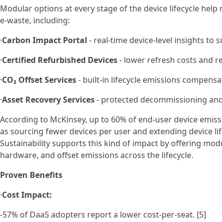
Modular options at every stage of the device lifecycle help
e-waste, including:
·
Carbon Impact Portal
- real-time device-level insights to
·
Certified Refurbished Devices
- lower refresh costs and r
·
CO₂ Offset Services
- built-in lifecycle emissions compensat
·
Asset Recovery Services
- protected decommissioning and 
According to McKinsey, up to 60% of end-user device emis
as sourcing fewer devices per user and extending device li
Sustainability supports this kind of impact by offering modu
hardware, and offset emissions across the lifecycle.
Proven Benefits
·
Cost Impact:
-57% of DaaS adopters report a lower cost-per-seat. [5]