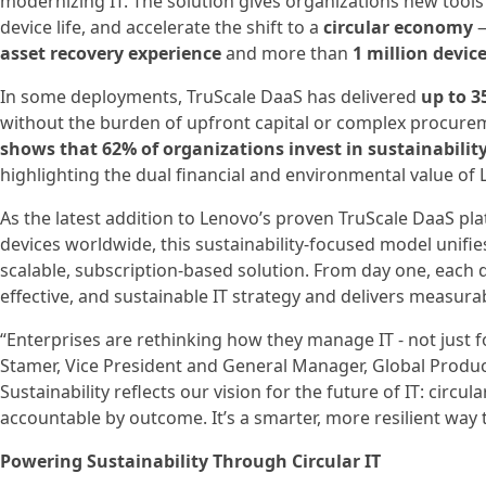
modernizing IT. The solution gives organizations new tools
device life, and accelerate the shift to a
circular economy
—
asset recovery experience
and more than
1 million device
In some deployments, TruScale DaaS has delivered
up to 3
without the burden of upfront capital or complex procure
shows that 62% of organizations invest in sustainability
highlighting the dual financial and environmental value of 
As the latest addition to Lenovo’s proven TruScale DaaS pl
devices worldwide, this sustainability-focused model unifie
scalable, subscription-based solution. From day one, each d
effective, and sustainable IT strategy and delivers measur
“Enterprises are rethinking how they manage IT - not just 
Stamer, Vice President and General Manager, Global Product
Sustainability reflects our vision for the future of IT: circul
accountable by outcome. It’s a smarter, more resilient way t
Powering Sustainability Through Circular IT