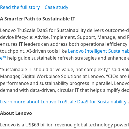
Read the full story
|
Case study
A Smarter Path to Sustainable IT
Lenovo TruScale DaaS for Sustainability delivers outcome-dr
device lifecycle: Advise, Implement, Support, Manage, and 
ensures IT leaders can address both operational efficiency
touchpoint. AI-driven tools like
Lenovo Intelligent Sustainab
e™
help guide sustainable refresh strategies and enhance
“Sustainable IT should drive value, not complexity,” said R
Manager, Digital Workplace Solutions at Lenovo. “CIOs are 
performance and sustainability progress in parallel. Lenovo
demand with data-driven, circular IT that helps simplify d
Learn more about Lenovo TruScale DaaS for Sustainability
About Lenovo
Lenovo is a US$69 billion revenue global technology power