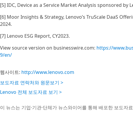
[5] IDC, Device as a Service Market Analysis sponsored by L
[6] Moor Insights & Strategy, Lenovo’s TruScale DaaS Offeri
2024.
[7] Lenovo ESG Report, CY2023.
View source version on businesswire.com:
https://www.bu
9/en/
웹사이트:
http://www.lenovo.com
보도자료 연락처와 원문보기 >
Lenovo 전체 보도자료 보기 >
이 뉴스는 기업·기관·단체가 뉴스와이어를 통해 배포한 보도자