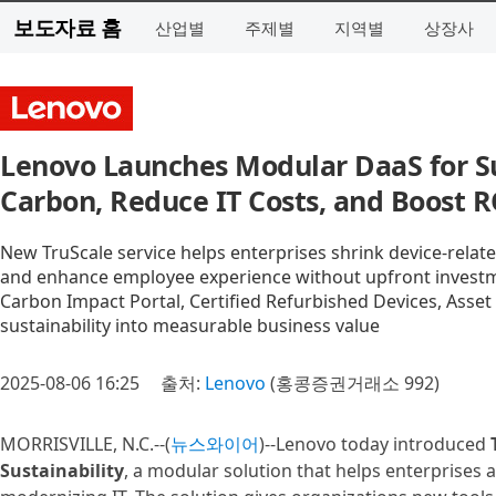
보도자료 홈
산업별
주제별
지역별
상장사
Lenovo Launches Modular DaaS for Su
Carbon, Reduce IT Costs, and Boost R
New TruScale service helps enterprises shrink device-relate
and enhance employee experience without upfront invest
Carbon Impact Portal, Certified Refurbished Devices, Asset
sustainability into measurable business value
2025-08-06 16:25
출처:
Lenovo
(홍콩증권거래소 992)
MORRISVILLE, N.C.--(
뉴스와이어
)--Lenovo today introduced
Sustainability
, a modular solution that helps enterprises 