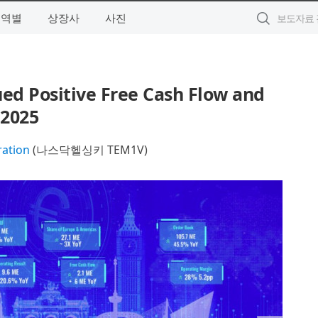
지역별
상장사
사진
ed Positive Free Cash Flow and
 2025
ration
(나스닥헬싱키 TEM1V)