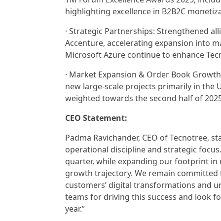
highlighting excellence in B2B2C monetiz
· Strategic Partnerships: Strengthened al
Accenture, accelerating expansion into ma
Microsoft Azure continue to enhance Tecn
· Market Expansion & Order Book Growth: 
new large-scale projects primarily in the 
weighted towards the second half of 202
CEO Statement:
Padma Ravichander, CEO of Tecnotree, stat
operational discipline and strategic focus.
quarter, while expanding our footprint in
growth trajectory. We remain committed to
customers’ digital transformations and u
teams for driving this success and look
year.”