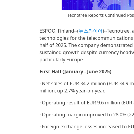
Tecnotree Reports Continued Pos
ESPOO, Finland--(
뉴스와이어
)--Tecnotree, 
technologies for the telecommunications in
half of 2025. The company demonstrated st
sustained growth despite currency headwi
particularly Europe.
First Half (January - June 2025)
· Net sales of EUR 34.2 million (EUR 34.9 
million, up 2.7% year-on-year.
· Operating result of EUR 9.6 million (EUR 
· Operating margin improved to 28.0% (22
· Foreign exchange losses increased to EUR