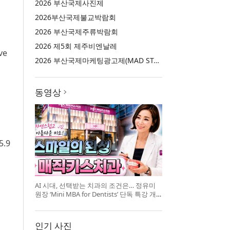
2026 부산국제사진제
2026부산국제불교박람회
2026 부산국제주류박람회
2026 제5회 제주비엔날레
ve
2026 부산국제마케팅광고제(MAD STARS 2026)
동영상
5.9
AI 시대, 선택받는 치과의 조건은… 정유미
원장 ‘Mini MBA for Dentists’ 단독 특강 개
최
인기 사진