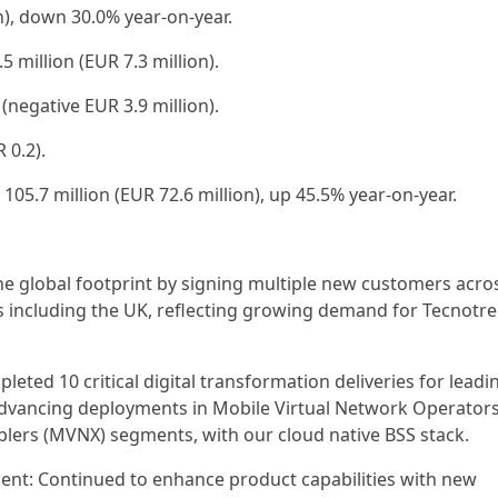
on), down 30.0% year-on-year.
 million (EUR 7.3 million).
 (negative EUR 3.9 million).
 0.2).
105.7 million (EUR 72.6 million), up 45.5% year-on-year.
e global footprint by signing multiple new customers acro
 including the UK, reflecting growing demand for Tecnotre
mpleted 10 critical digital transformation deliveries for leadi
, advancing deployments in Mobile Virtual Network Operator
lers (MVNX) segments, with our cloud native BSS stack.
ent: Continued to enhance product capabilities with new