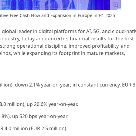
itive Free Cash Flow and Expansion in Europe in H1 2025
a global leader in digital platforms for AI, 5G, and cloud-nati
dustry, today announced its financial results for the first
rong operational discipline, improved profitability, and
nds, while expanding its footprint in mature markets,
million), down 2.1% year-on-year; in constant currency, EUR 3
8.0 million), up 20.6% year-on-year.
.8%), up 520 bps year-on-year
 4.0 million (EUR 2.5 million).