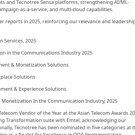
s and Tecnotree Sensa platforms, strengthening AI/ML-
aign-as-a-service, and multi-cloud capabilities.
ner reports in 2025, reinforcing our relevance and leadershi
n Services, 2025
ion in the Communications Industry 2025
ent & Monetization Solutions
tplace Solutions
ment & Experience Solutions
d Monetization In the Communication Industry, 2025
Telecom Vendor of the Year at the Asian Telecom Awards 2
g Transformation suite with Emtel, acknowledging our
onally, Tecnotree has been nominated in five categories at 
ng as a finalist for Excellence in ODA Implementation