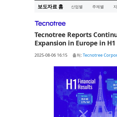
보도자료 홈
산업별
주제별
Tecnotree Reports Continu
Expansion in Europe in H1
2025-08-06 16:15
출처:
Tecnotree Corpo