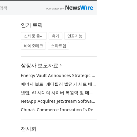
인기 토픽
신제품 출시
휴가
인공지능
바이오테크
스타트업
상장사 보도자료
Energy Vault Announces Strategic Agreement to Deploy 1.25 GW of Integrated Power Infrastructure for Hyperscaler AI Data Center with Leading Power Generation EPC Deploying Caterpillar Gensets
에너지 볼트, 캐터필러 발전기 세트 배치 중인 선도적인 발전 EPC를 통해 하이퍼스케일러 AI 데이터센터를 위한 1.25 GW 통합 전력 인프라 구축을 위한 전략적 계약 체결
넷앱, AI 시대의 사이버 복원력 및 데이터 보호 강화를 위해 젯스트림 소프트웨어 인수
NetApp Acquires JetStream Software to Advance Cyber Resilience and Data Protection for the AI Era
China’s Commerce Innovation Is Reshaping Global Retail
전시회