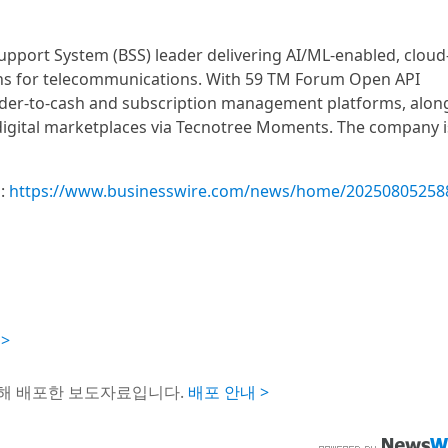
Support System (BSS) leader delivering AI/ML-enabled, cloud
ions for telecommunications. With 59 TM Forum Open API
 order-to-cash and subscription management platforms, alon
digital marketplaces via Tecnotree Moments. The company i
m:
https://www.businesswire.com/news/home/20250805258
 >
통해 배포한 보도자료입니다.
배포 안내 >