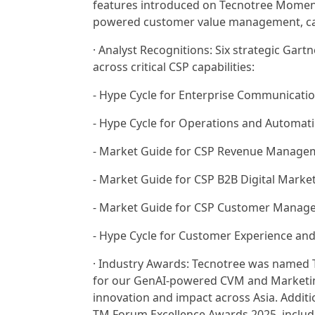
features introduced on Tecnotree Moment
powered customer value management, camp
· Analyst Recognitions: Six strategic Gart
across critical CSP capabilities:
- Hype Cycle for Enterprise Communicatio
- Hype Cycle for Operations and Automat
- Market Guide for CSP Revenue Managem
- Market Guide for CSP B2B Digital Marke
- Market Guide for CSP Customer Manage
- Hype Cycle for Customer Experience an
· Industry Awards: Tecnotree was named 
for our GenAI-powered CVM and Marketin
innovation and impact across Asia. Additi
TM Forum Excellence Awards 2025, includi