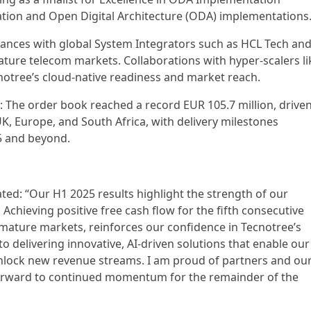
ation and Open Digital Architecture (ODA) implementations
liances with global System Integrators such as HCL Tech an
ture telecom markets. Collaborations with hyper-scalers li
otree’s cloud-native readiness and market reach.
The order book reached a record EUR 105.7 million, drive
UK, Europe, and South Africa, with delivery milestones
5 and beyond.
ed: “Our H1 2025 results highlight the strength of our
 Achieving positive free cash flow for the fifth consecutive
 mature markets, reinforces our confidence in Tecnotree’s
 delivering innovative, AI-driven solutions that enable our
nlock new revenue streams. I am proud of partners and ou
 forward to continued momentum for the remainder of the