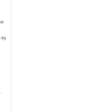
.
d
ke
n by
r