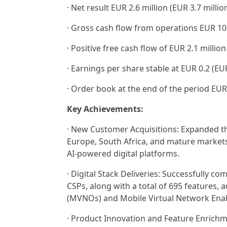
· Net result EUR 2.6 million (EUR 3.7 milli
· Gross cash flow from operations EUR 10.5
· Positive free cash flow of EUR 2.1 million
· Earnings per share stable at EUR 0.2 (EUR
· Order book at the end of the period EUR 
Key Achievements:
· New Customer Acquisitions: Expanded th
Europe, South Africa, and mature markets
AI-powered digital platforms.
· Digital Stack Deliveries: Successfully co
CSPs, along with a total of 695 features
(MVNOs) and Mobile Virtual Network Enab
· Product Innovation and Feature Enrichm