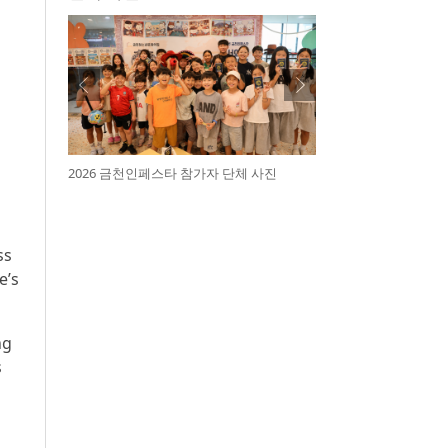
2026 금천인페스타 참가자 단체 사진
ss
e’s
ng
s