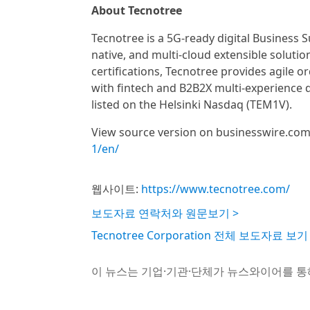
About Tecnotree
Tecnotree is a 5G-ready digital Business 
native, and multi-cloud extensible solut
certifications, Tecnotree provides agile
with fintech and B2B2X multi-experience 
listed on the Helsinki Nasdaq (TEM1V).
View source version on businesswire.co
1/en/
웹사이트:
https://www.tecnotree.com/
보도자료 연락처와 원문보기 >
Tecnotree Corporation 전체 보도자료 보기
이 뉴스는 기업·기관·단체가 뉴스와이어를 