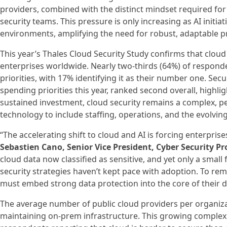
providers, combined with the distinct mindset required for 
security teams. This pressure is only increasing as AI initia
environments, amplifying the need for robust, adaptable p
This year’s Thales Cloud Security Study confirms that cloud
enterprises worldwide. Nearly two-thirds (64%) of responde
priorities, with 17% identifying it as their number one. Secur
spending priorities this year, ranked second overall, highl
sustained investment, cloud security remains a complex, p
technology to include staffing, operations, and the evolvin
“The accelerating shift to cloud and AI is forcing enterpris
Sebastien Cano, Senior Vice President, Cyber Security Pr
cloud data now classified as sensitive, and yet only a small fr
security strategies haven’t kept pace with adoption. To rem
must embed strong data protection into the core of their di
The average number of public cloud providers per organizat
maintaining on-prem infrastructure. This growing complexit