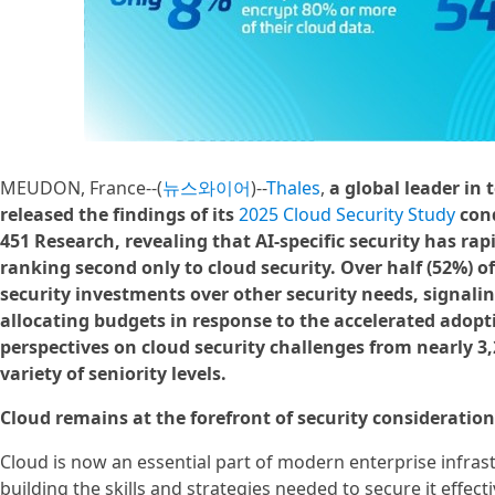
MEUDON, France--(
뉴스와이어
)--
Thales
,
a global leader in
released the findings of its
2025 Cloud Security Study
con
451 Research, revealing that AI-specific security has rap
ranking second only to cloud security. Over half (52%) of
security investments over other security needs, signalin
allocating budgets in response to the accelerated adopti
perspectives on cloud security challenges from nearly 3,
variety of seniority levels.
Cloud remains at the forefront of security consideration
Cloud is now an essential part of modern enterprise infrast
building the skills and strategies needed to secure it effecti