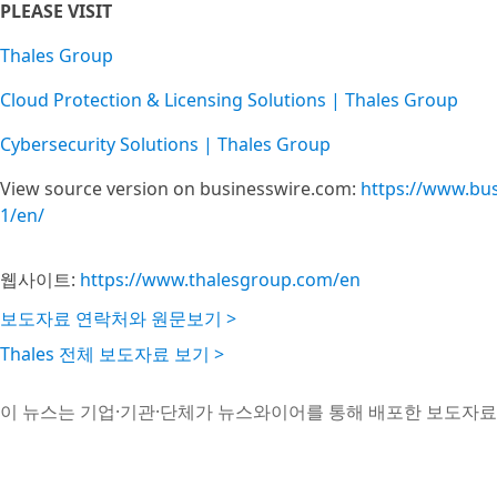
PLEASE VISIT
Thales Group
Cloud Protection & Licensing Solutions | Thales Group
Cybersecurity Solutions | Thales Group
View source version on businesswire.com:
https://www.bu
1/en/
웹사이트:
https://www.thalesgroup.com/en
보도자료 연락처와 원문보기 >
Thales 전체 보도자료 보기 >
이 뉴스는 기업·기관·단체가 뉴스와이어를 통해 배포한 보도자