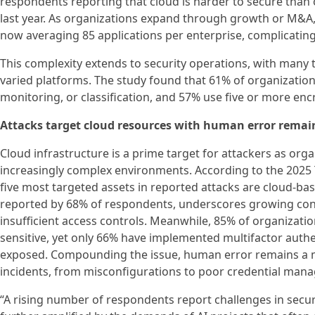
respondents reporting that cloud is harder to secure than
last year. As organizations expand through growth or M&A, 
now averaging 85 applications per enterprise, complicating a
This complexity extends to security operations, with many t
varied platforms. The study found that 61% of organizations
monitoring, or classification, and 57% use five or more en
Attacks target cloud resources with human error remain
Cloud infrastructure is a prime target for attackers as org
increasingly complex environments. According to the 2025 T
five most targeted assets in reported attacks are cloud-bas
reported by 68% of respondents, underscores growing con
insufficient access controls. Meanwhile, 85% of organization
sensitive, yet only 66% have implemented multifactor authen
exposed. Compounding the issue, human error remains a ma
incidents, from misconfigurations to poor credential man
“A rising number of respondents report challenges in securi