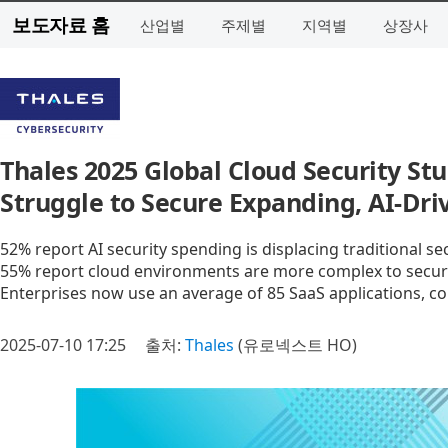
보도자료 홈
산업별
주제별
지역별
상장사
Thales 2025 Global Cloud Security St
Struggle to Secure Expanding, AI-Dr
52% report AI security spending is displacing traditional s
55% report cloud environments are more complex to secur
Enterprises now use an average of 85 SaaS applications, con
2025-07-10 17:25
출처:
Thales
(유로넥스트 HO)