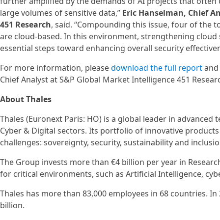
further amplified by the demands of AI projects that often 
large volumes of sensitive data,”
Eric Hanselman, Chief An
451 Research
, said. “Compounding this issue, four of the t
are cloud-based. In this environment, strengthening cloud 
essential steps toward enhancing overall security effectiven
For more information, please
download the full report
an
Chief Analyst at S&P Global Market Intelligence 451 Resear
About Thales
Thales (Euronext Paris: HO) is a global leader in advanced
Cyber & Digital sectors. Its portfolio of innovative produc
challenges: sovereignty, security, sustainability and inclusio
The Group invests more than €4 billion per year in Researc
for critical environments, such as Artificial Intelligence, 
Thales has more than 83,000 employees in 68 countries. In
billion.